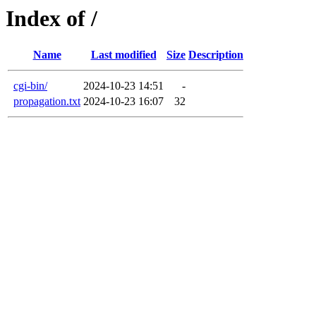
Index of /
Name
Last modified
Size
Description
cgi-bin/
2024-10-23 14:51
-
propagation.txt
2024-10-23 16:07
32